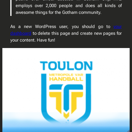
employs over 2,000 people and does all kinds of
awesome things for the Gotham community.
As a new WordPress user, you should go to
your
dashboard
to delete this page and create new pages for
your content. Have fun!