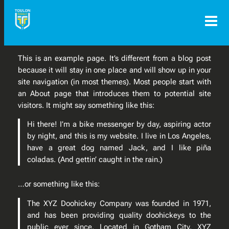
Aller
au
contenu
This is an example page. It’s different from a blog post
because it will stay in one place and will show up in your
site navigation (in most themes). Most people start with
an About page that introduces them to potential site
visitors. It might say something like this:
Hi there! I’m a bike messenger by day, aspiring actor
by night, and this is my website. I live in Los Angeles,
have a great dog named Jack, and I like piña
coladas. (And gettin’ caught in the rain.)
…or something like this:
The XYZ Doohickey Company was founded in 1971,
and has been providing quality doohickeys to the
public ever since. Located in Gotham City, XYZ