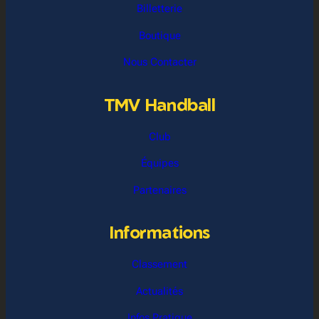
Billetterie
Boutique
Nous Contacter
TMV Handball
Club
Équipes
Partenaires
Informations
Classement
Actualités
Infos Pratique