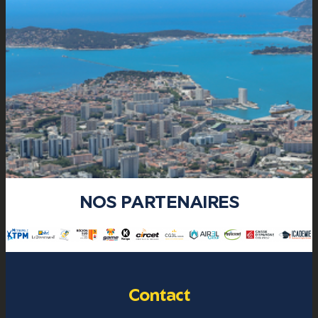
NOS PARTENAIRES
Contact